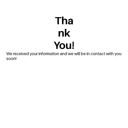
Tha
nk
You!
We received your information and we will be in contact with you
soon!