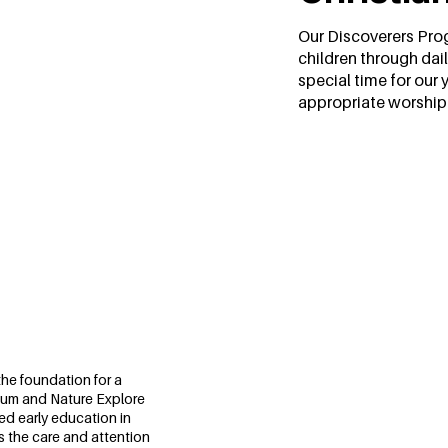
Our Discoverers Prog
children through dail
special time for our 
appropriate worship a
m
the foundation for a
culum and Nature Explore
ed early education in
s the care and attention