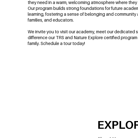
they need in a warm, welcoming atmosphere where they 
Our program builds strong foundations for future acade
learning, fostering a sense of belonging and community
families, and educators.
We invite you to visit our academy, meet our dedicated s
difference our TRS and Nature Explore certified program
family. Schedule a tour today!
EXPLO