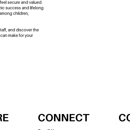
feel secure and valued.
mic success and lifelong
 among children,
taff, and discover the
 can make for your
SCHEDULE A TOUR
RE
CONNECT
C