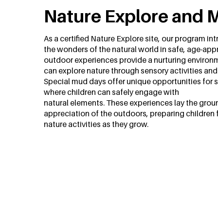
Nature Explore and 
As a certified Nature Explore site, our program in
the wonders of the natural world in safe, age-app
outdoor experiences provide a nurturing environ
can explore nature through sensory activities and
Special mud days offer unique opportunities for 
where children can safely engage with
natural elements. These experiences lay the groun
appreciation of the outdoors, preparing children 
nature activities as they grow.