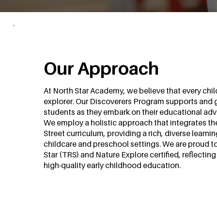
Our Approach
At North Star Academy, we believe that every child
explorer. Our Discoverers Program supports and 
students as they embark on their educational adv
We employ a holistic approach that integrates t
Street curriculum, providing a rich, diverse learni
childcare and preschool settings. We are proud t
Star (TRS) and Nature Explore certified, reflecti
high-quality early childhood education.