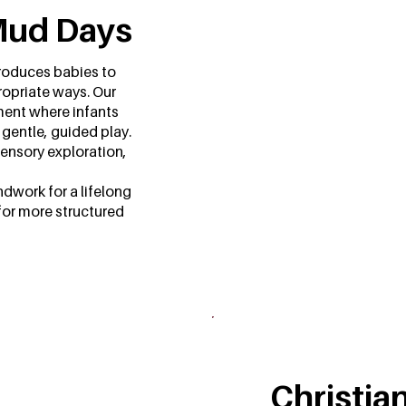
Mud Days
troduces babies to
ropriate ways. Our
ment where infants
 gentle, guided play.
sensory exploration,
dwork for a lifelong
for more structured
Christia