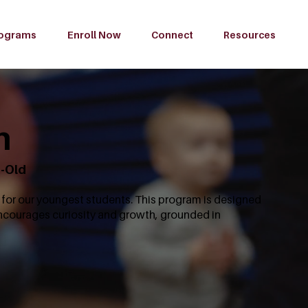
ograms
Enroll Now
Connect
Resources
m
s-Old
for our youngest students. This program is designed
encourages curiosity and growth, grounded in