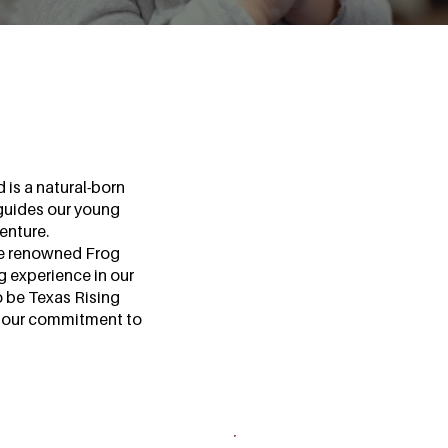
 is a natural-born
guides our young
enture.
he renowned Frog
ng experience in our
o be Texas Rising
ng our commitment to