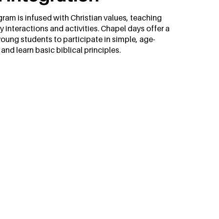
ram is infused with Christian values, teaching
y interactions and activities. Chapel days offer a
young students to participate in simple, age-
nd learn basic biblical principles.