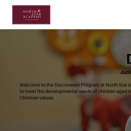
Juni
Welcome to the Discoverers Program at North Star Ac
to meet the developmental needs of children aged 6
Christian values.