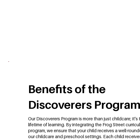
Benefits of the
Discoverers Progra
Our Discoverers Program is more than just childcare; it's 
lifetime of learning. By integrating the Frog Street curri
program, we ensure that your child receives a well-round
our childcare and preschool settings. Each child receive