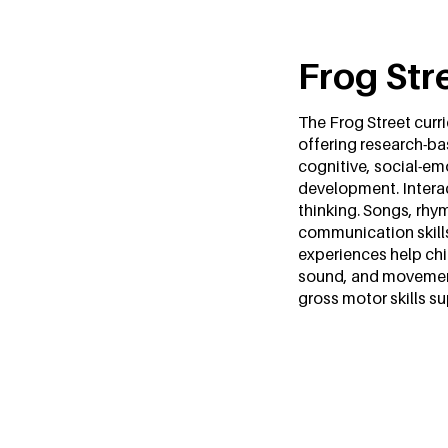
Frog Str
The Frog Street curri
offering research-ba
cognitive, social-em
development. Interac
thinking. Songs, rhym
communication skill
experiences help chi
sound, and movement.
gross motor skills s