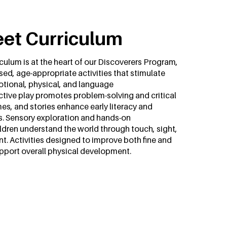
eet Curriculum
culum is at the heart of our Discoverers Program,
sed, age-appropriate activities that stimulate
otional, physical, and language
tive play promotes problem-solving and critical
es, and stories enhance early literacy and
s. Sensory exploration and hands-on
ldren understand the world through touch, sight,
 Activities designed to improve both fine and
upport overall physical development.