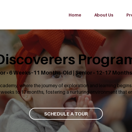
Home
About Us
Pr
Discoverers Progra
or • 6 Weeks–11 Months-Old | Senior • 12–17 Month
ademy, where the journey of exploration and learning begins 
 weeks to 17 months, fostering a nurturing environment that 
SCHEDULE A TOUR