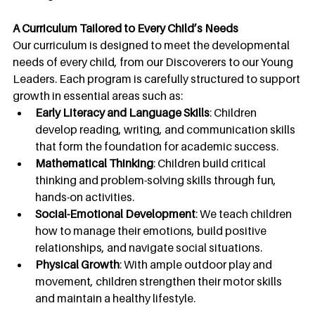
A Curriculum Tailored to Every Child’s Needs
Our curriculum is designed to meet the developmental 
needs of every child, from our Discoverers to our Young 
Leaders. Each program is carefully structured to support 
growth in essential areas such as:
Early Literacy and Language Skills
: Children 
develop reading, writing, and communication skills 
that form the foundation for academic success.
Mathematical Thinking
: Children build critical 
thinking and problem-solving skills through fun, 
hands-on activities.
Social-Emotional Development
: We teach children 
how to manage their emotions, build positive 
relationships, and navigate social situations.
Physical Growth
: With ample outdoor play and 
movement, children strengthen their motor skills 
and maintain a healthy lifestyle.