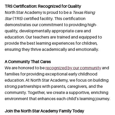
TRS Certification: Recognized for Quality
North Star Academy is proud to be a 
Texas Rising 
Star
 (TRS) certified facility. This certification 
demonstrates our commitment to providing high-
quality, developmentally appropriate care and 
education. Our teachers are trained and equipped to 
provide the best learning experiences for children, 
ensuring they thrive academically and emotionally.
A Community That Cares
We are honored to be 
recognized by our community
 and 
families for providing exceptional early childhood 
education. At North Star Academy, we focus on building 
strong partnerships with parents, caregivers, and the 
community. Together, we create a supportive, enriching 
environment that enhances each child’s learning journey.
Join the North Star Academy Family Today