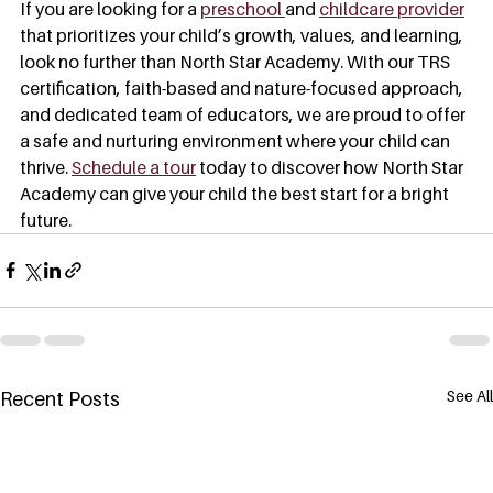
If you are looking for a 
preschool 
and 
childcare provider
that prioritizes your child’s growth, values, and learning, 
look no further than North Star Academy. With our TRS 
certification, faith-based and nature-focused approach, 
and dedicated team of educators, we are proud to offer 
a safe and nurturing environment where your child can 
thrive. 
Schedule a tour
 today to discover how North Star 
Academy can give your child the best start for a bright 
future.
See All
Recent Posts