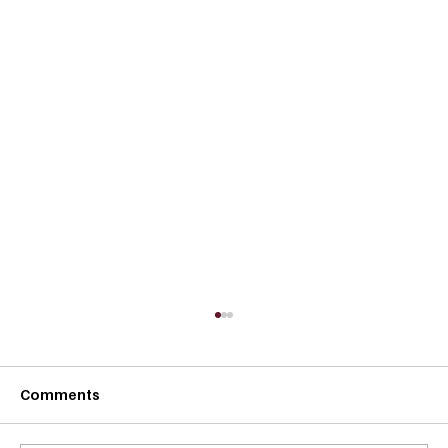
Comments