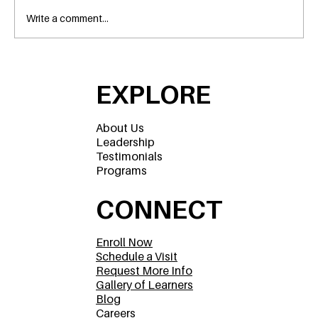
Write a comment...
A Parent’s Guide to Preschools in
Flower Mound, Texas
EXPLORE
About Us
Leadership
Testimonials
Programs
CONNECT
Enroll Now
Schedule a Visit
Request More Info
Gallery of Learners
Blog
Careers