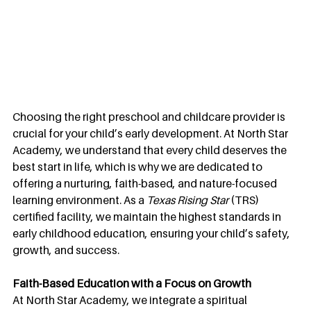
Choosing the right preschool and childcare provider is 
crucial for your child’s early development. At North Star 
Academy, we understand that every child deserves the 
best start in life, which is why we are dedicated to 
offering a nurturing, faith-based, and nature-focused 
learning environment. As a 
Texas Rising Star
 (TRS) 
certified facility, we maintain the highest standards in 
early childhood education, ensuring your child’s safety, 
growth, and success.
Faith-Based Education with a Focus on Growth
At North Star Academy, we integrate a spiritual 