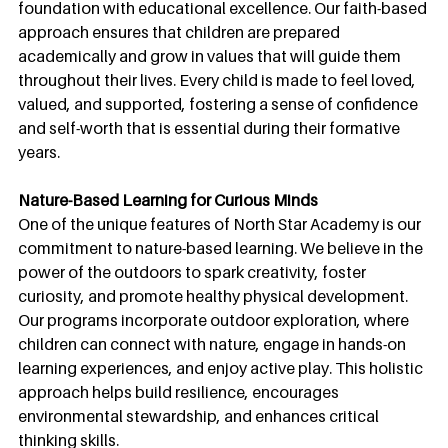
foundation with educational excellence. Our faith-based 
approach ensures that children are prepared 
academically and grow in values that will guide them 
throughout their lives. Every child is made to feel loved, 
valued, and supported, fostering a sense of confidence 
and self-worth that is essential during their formative 
years.
Nature-Based Learning for Curious Minds
One of the unique features of North Star Academy is our 
commitment to nature-based learning. We believe in the 
power of the outdoors to spark creativity, foster 
curiosity, and promote healthy physical development. 
Our programs incorporate outdoor exploration, where 
children can connect with nature, engage in hands-on 
learning experiences, and enjoy active play. This holistic 
approach helps build resilience, encourages 
environmental stewardship, and enhances critical 
thinking skills.