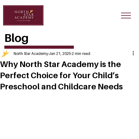
Blog
North Star Academy
Jan 21, 2025
2 min read
Why North Star Academy is the
Perfect Choice for Your Child’s
Preschool and Childcare Needs